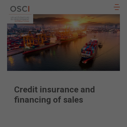
Follow
JOIN
us
US
Credit insurance and
financing of sales