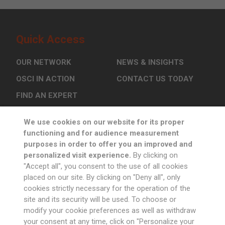
Quick Access
OUR NETWORK
NEWS & INSIGHTS
OSCI IN ACTION
CONTACT US TODAY
FIND AN EXPERT
We use cookies on our website for its proper
Sign up to Newsletter
functioning and for audience measurement
purposes in order to offer you an improved and
personalized visit experience.
By clicking on
"Accept all", you consent to the use of all cookies
placed on our site. By clicking on "Deny all", only
cookies strictly necessary for the operation of the
Follow us
site and its security will be used. To choose or
modify your cookie preferences as well as withdraw
your consent at any time, click on "Personalize your